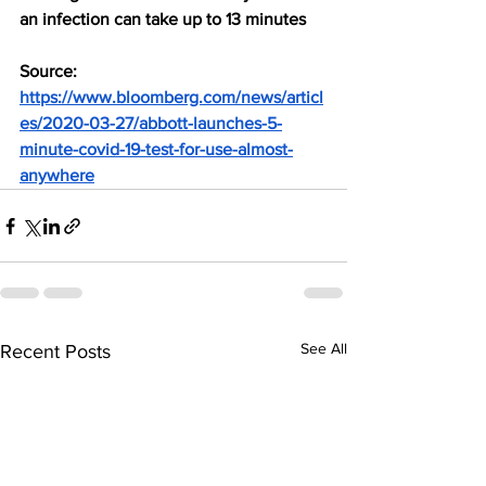
an infection can take up to 13 minutes
Source: 
https://www.bloomberg.com/news/articl
es/2020-03-27/abbott-launches-5-
minute-covid-19-test-for-use-almost-
anywhere
See All
Recent Posts