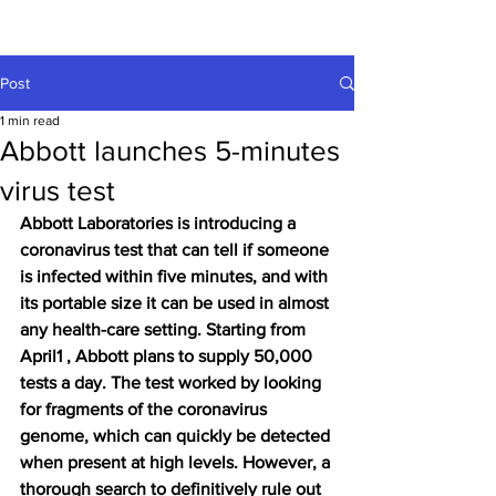
Post
1 min read
Abbott launches 5-minutes
virus test
Abbott Laboratories
 is introducing a 
coronavirus test that can tell if someone 
is infected within five minutes, and with 
its portable size it can be used in almost 
any health-care setting. Starting from 
April1 , Abbott plans to supply 50,000 
tests a day. The test worked by looking 
for fragments of the coronavirus 
genome, which can quickly be detected 
when present at high levels. However, a 
thorough search to definitively rule out 