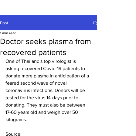
Post
1 min read
Doctor seeks plasma from
recovered patients
One of Thailand's top virologist is 
asking recovered Covid-19 patients to 
donate more plasma in anticipation of a 
feared second wave of novel 
coronavirus infections. Donors will be 
tested for the virus 14-days prior to 
donating. They must also be between 
17-60 years old and weigh over 50 
kilograms.
Source: 