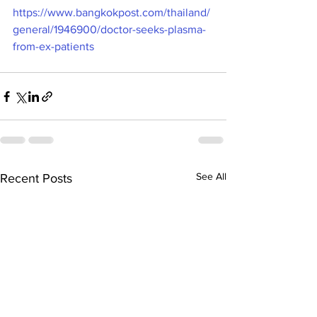
https://www.bangkokpost.com/thailand/
general/1946900/doctor-seeks-plasma-
from-ex-patients
See All
Recent Posts