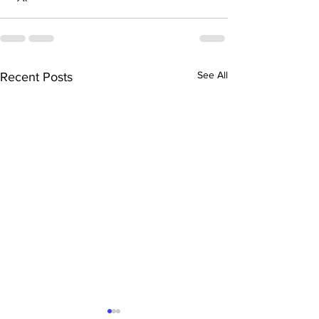
See All
Recent Posts