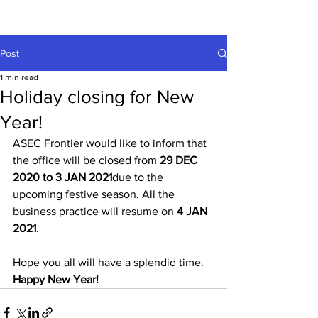
Post
1 min read
Holiday closing for New
Year!
ASEC Frontier would like to inform that 
the office will be closed from 
29 DEC 
2020 to 3 JAN 2021
due to the 
upcoming festive season. All the 
business practice will resume on 
4 JAN 
2021
.
Hope you all will have a splendid time. 
Happy New Year!