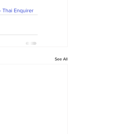
- Thai Enquirer
See All