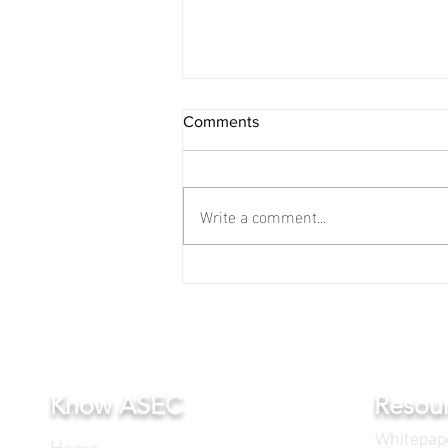
Comments
Write a comment...
A meeting for the film was
held in Bangkok.
Know ASEC
Resou
Whitepap