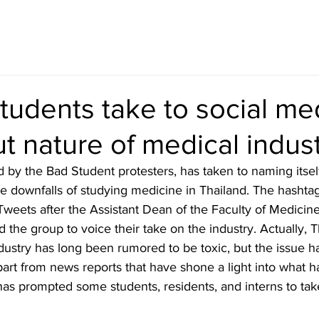
tudents take to social me
t nature of medical indus
 by the Bad Student protesters, has taken to naming itsel
he downfalls of studying medicine in Thailand. The hashta
weets after the Assistant Dean of the Faculty of Medicine
 the group to voice their take on the industry. Actually, 
T
dustry has long been rumored to be toxic, but the issue 
part from news reports that have shone a light into what 
has prompted some students, residents, and interns to tak