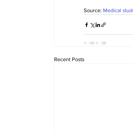
Source: 
Medical stude
Recent Posts