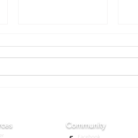
Film 
Representative Mr. Ueda
visited AFT office
rces
Community
er
Facebook