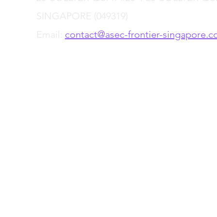
SINGAPORE (049319)
Email:
contact@asec-frontier-singapore.