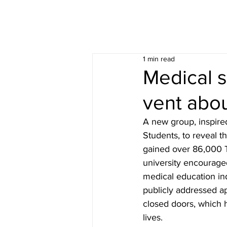
1 min read
Medical s
vent abou
A new group, inspired
Students, to reveal t
gained over 86,000 T
university encouraged
medical education in
publicly addressed a
closed doors, which 
lives.