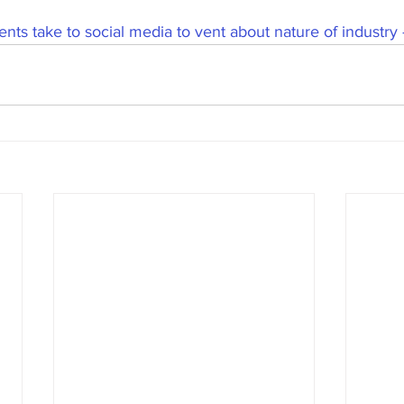
nts take to social media to vent about nature of industry 