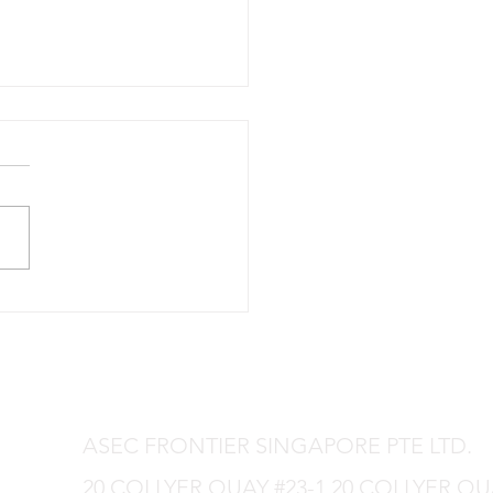
production is in progress.
ASEC FRONTIER SINGAPORE PTE LTD.
20 COLLYER QUAY #23-1 20 COLLYER Q