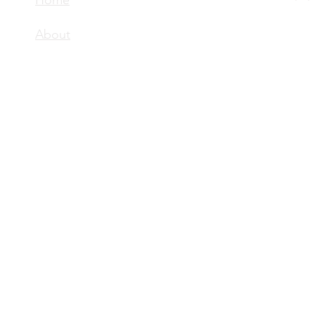
Home
About