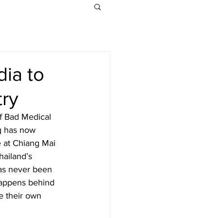
dia to
try
f Bad Medical 
g has now 
 at Chiang Mai 
hailand’s 
has never been 
happens behind 
e their own 