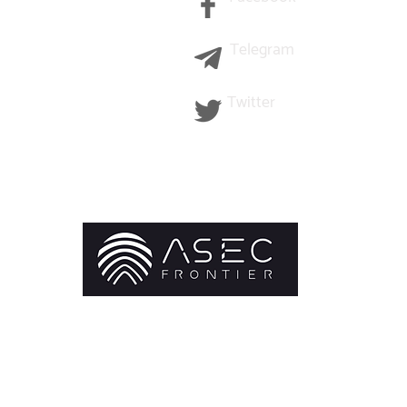
Telegram
Twitter
©2021 ASEC Frontier Limited All Right Reserved