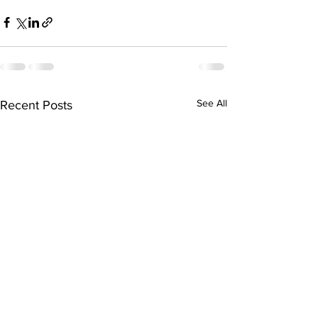
See All
Recent Posts