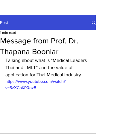
Post
1 min read
Message from Prof. Dr.
Thapana Boonlar
Talking about what is “Medical Leaders 
Thailand : MLT” and the value of 
application for Thai Medical Industry.
https://www.youtube.com/watch?
v=5zXCoKP0oz8