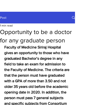
Post
1 min read
Opportunity to be a doctor
for any graduate person
Faculty of Medicine Siriraj Hospital 
gives an opportunity to those who have 
graduated Bachelor’s degree in any 
field to take an exam for admission to 
the Faculty of Medicine. The criteria are 
that the person must have graduated 
with a GPA of more than 3.50 and not 
older 35 years old before the academic 
opening date in 2020. In addition, the 
person must pass 7 general subjects 
and specific subjects from Consortium 