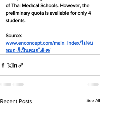
of Thai Medical Schools. However, the 
preliminary quota is available for only 4 
students.
Source: 
www.enconcept.com/main_index/ไม่จบ
หมอ-ก็เป็นหมอได้-ศ/
See All
Recent Posts