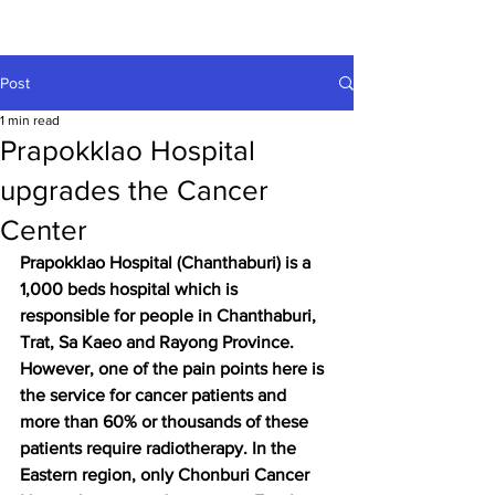
Post
1 min read
Prapokklao Hospital
upgrades the Cancer
Center
Prapokklao Hospital (Chanthaburi) is a 
1,000 beds hospital which is 
responsible for people in Chanthaburi, 
Trat, Sa Kaeo and Rayong Province. 
However, one of the pain points here is 
the service for cancer patients and 
more than 60% or thousands of these 
patients require radiotherapy. In the 
Eastern region, only Chonburi Cancer 