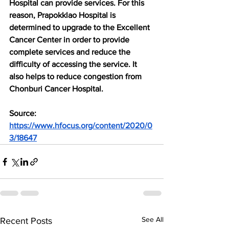
Hospital can provide services. For this 
reason, Prapokklao Hospital is 
determined to upgrade to the Excellent 
Cancer Center in order to provide 
complete services and reduce the 
difficulty of accessing the service. It 
also helps to reduce congestion from 
Chonburi Cancer Hospital.
Source: 
https://www.hfocus.org/content/2020/0
3/18647
See All
Recent Posts