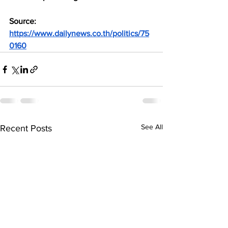
Source: 
https://www.dailynews.co.th/politics/75
0160
See All
Recent Posts