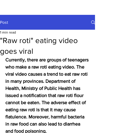
Post
1 min read
"Raw roti" eating video
goes viral
Currently, there are groups of teenagers 
who make a raw roti eating video. The 
viral video causes a trend to eat raw roti 
in many provinces. Department of 
Health, Ministry of Public Health has 
issued a notification that raw roti flour 
cannot be eaten. The adverse effect of 
eating raw roti is that it may cause 
flatulence. Moreover, harmful bacteria 
in raw food can also lead to diarrhea 
and food poisoning.