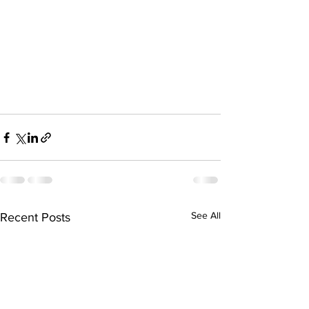
See All
Recent Posts