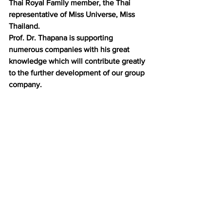
Thai Royal Family member, the Thai 
representative of Miss Universe, Miss 
Thailand.
Prof. Dr. Thapana is supporting 
numerous companies with his great 
knowledge which will contribute greatly 
to the further development of our group 
company.