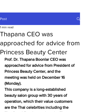
Post
1 min read
Thapana CEO was
approached for advice from
Princess Beauty Center
Prof. Dr. Thapana Boonlar CEO was 
approached for advice from President of 
Princess Beauty Center, and the 
meeting was held on December 16 
(Monday).
This company is a long-established 
beauty salon group with 30 years of 
operation, which their value customers 
are the Thai celebrities including the 