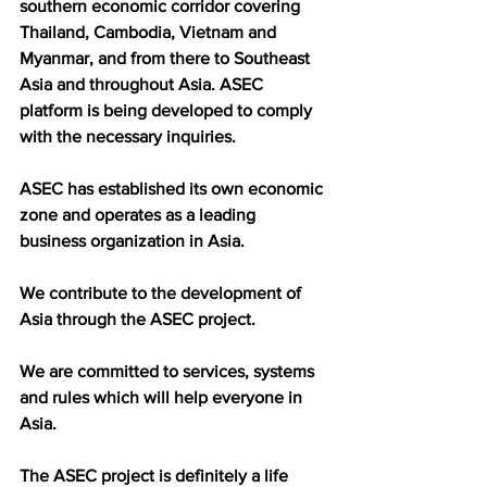
southern economic corridor covering 
Thailand, Cambodia, Vietnam and 
Myanmar, and from there to Southeast 
Asia and throughout Asia. ASEC 
platform is being developed to comply 
with the necessary inquiries.
ASEC has established its own economic 
zone and operates as a leading 
business organization in Asia.
We contribute to the development of 
Asia through the ASEC project.
We are committed to services, systems 
and rules which will help everyone in 
Asia.
The ASEC project is definitely a life 