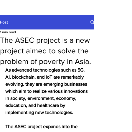
Post
1 min read
The ASEC project is a new
project aimed to solve the
problem of poverty in Asia.
As advanced technologies such as 5G, 
AI, blockchain, and IoT are remarkably 
evolving, they are emerging businesses 
which aim to realize various innovations 
in society, environment, economy, 
education, and healthcare by 
implementing new technologies.
The ASEC project expands into the 