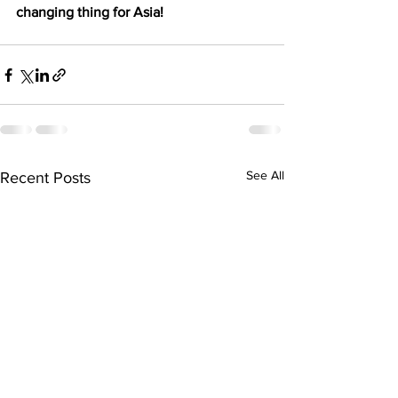
changing thing for Asia!
See All
Recent Posts