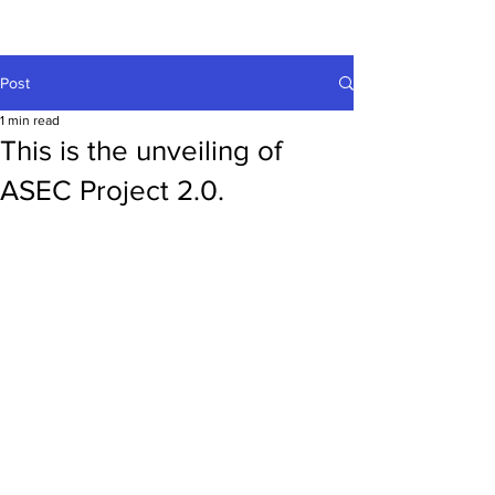
Post
1 min read
This is the unveiling of
ASEC Project 2.0.