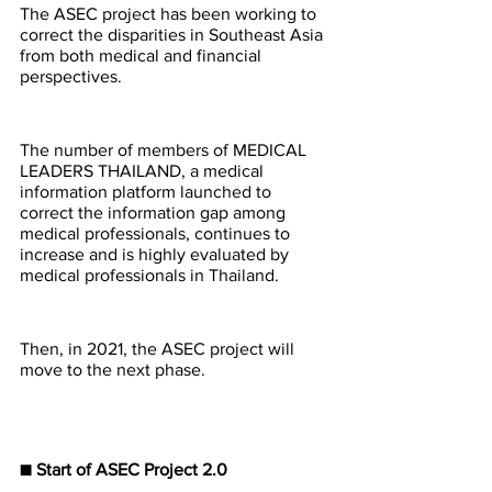
The ASEC project has been working to 
correct the disparities in Southeast Asia 
from both medical and financial 
perspectives.
The number of members of MEDICAL 
LEADERS THAILAND, a medical 
information platform launched to 
correct the information gap among 
medical professionals, continues to 
increase and is highly evaluated by 
medical professionals in Thailand.
Then, in 2021, the ASEC project will 
move to the next phase.
■ Start of ASEC Project 2.0