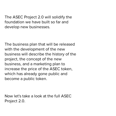
The ASEC Project 2.0 will solidify the 
foundation we have built so far and 
develop new businesses.
The business plan that will be released 
with the development of the new 
business will describe the history of the 
project, the concept of the new 
business, and a marketing plan to 
increase the price of the ASEC token, 
which has already gone public and 
become a public token.
Now let's take a look at the full ASEC 
Project 2.0.