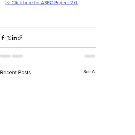
>> Click here for ASEC Project 2.0 
See All
Recent Posts