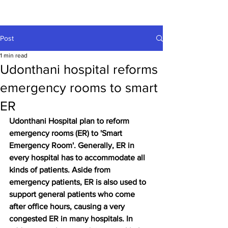
Post
1 min read
Udonthani hospital reforms
emergency rooms to smart
ER
Udonthani Hospital plan to reform 
emergency rooms (ER) to 'Smart 
Emergency Room'. Generally, ER in 
every hospital has to accommodate all 
kinds of patients. Aside from 
emergency patients, ER is also used to 
support general patients who come 
after office hours, causing a very 
congested ER in many hospitals. In 