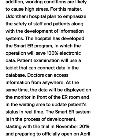
addition, working conditions are likely 
to cause high stress. For this matter, 
Udonthani hospital plan to emphasize 
the safety of staff and patients along 
with the development of information 
systems. The hospital has developed 
the Smart ER program, in which the 
operation will save 100% electronic 
data. Patient examination will use a 
tablet that can connect data in the 
database. Doctors can access 
information from anywhere. At the 
same time, the data will be displayed on 
the monitor in front of the ER room and 
in the waiting area to update patient’s 
status in real time. The Smart ER system 
is in the process of development, 
starting with the trial in November 2019 
and preparing to officially open on April 