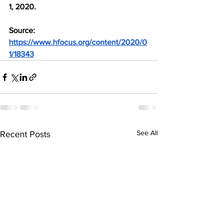
1, 2020.
Source: 
https://www.hfocus.org/content/2020/0
1/18343
See All
Recent Posts